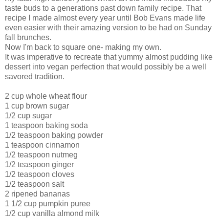
taste buds to a generations past down family recipe. That
recipe I made almost every year until Bob Evans made life
even easier with their amazing version to be had on Sunday
fall brunches.
Now I'm back to square one- making my own.
It was imperative to recreate that yummy almost pudding like
dessert into vegan perfection that would possibly be a well
savored tradition.
2 cup whole wheat flour
1 cup brown sugar
1/2 cup sugar
1 teaspoon baking soda
1/2 teaspoon baking powder
1 teaspoon cinnamon
1/2 teaspoon nutmeg
1/2 teaspoon ginger
1/2 teaspoon cloves
1/2 teaspoon salt
2 ripened bananas
1 1/2 cup pumpkin puree
1/2 cup vanilla almond milk