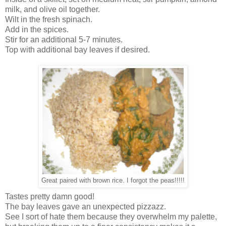
milk, and olive oil together.
Wilt in the fresh spinach.
Add in the spices.
Stir for an additional 5-7 minutes.
Top with additional bay leaves if desired.
Great paired with brown rice. I forgot the peas!!!!!
Tastes pretty damn good!
The bay leaves gave an unexpected pizzazz.
See I sort of hate them because they overwhelm my palette,