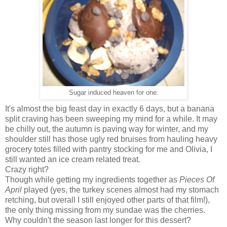
Sugar induced heaven for one.
It's almost the big feast day in exactly 6 days, but a banana
split craving has been sweeping my mind for a while. It may
be chilly out, the autumn is paving way for winter, and my
shoulder still has those ugly red bruises from hauling heavy
grocery totes filled with pantry stocking for me and Olivia, I
still wanted an ice cream related treat.
Crazy right?
Though while getting my ingredients together as
Pieces Of
April
played (yes, the turkey scenes almost had my stomach
retching, but overall I still enjoyed other parts of that film!),
the only thing missing from my sundae was the cherries.
Why couldn't the season last longer for this dessert?