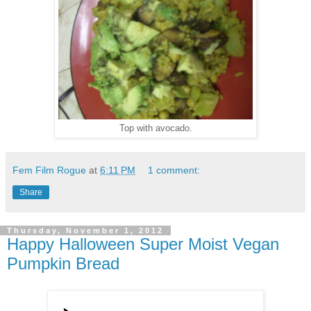
Top with avocado.
Fem Film Rogue
at
6:11 PM
1 comment:
Share
Thursday, November 1, 2012
Happy Halloween Super Moist Vegan
Pumpkin Bread