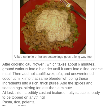
A little sprinkle of Italian seasonings goes a long way too.
After cooking cauliflower ( which takes about 6 minutes),
ground walnuts into a blender until it turns into a fine, coarse
meal. Then add hot cauliflower, tofu, and unsweetened
coconut milk into that same blender whipping these
ingredients into a rich, thick puree. Add the spices and
seasonings- stirring for less than a minute.
At last, this incredibly custard textured nutty sauce is ready
to be topped on anything!
Pasta, rice, polenta...