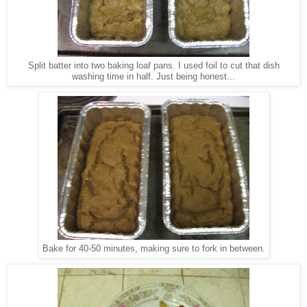
Split batter into two baking loaf pans. I used foil to cut that dish
washing time in half. Just being honest...
Bake for 40-50 minutes, making sure to fork in between.