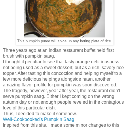
This pumpkin puree will spice up any boring plate of rice.
Three years ago at an Indian restaurant buffet held first
brush with pumpkin saag.
I thought it peculiar to see that tasty orange deliciousness
not being used as a sweet dessert, but as a rich, savory rice
topper. After tasting this concoction and helping myself to a
few more delicious helpings alongside naan, another
amazing flavor profile for pumpkin was soon discovered.
The tragedy, however, year after year, the restaurant didn't
serve pumpkin saag. Either I kept coming on the wrong
autumn day or not enough people reveled in the contagious
love of this particular dish.
Thus, I decided to make it somehow.
Well-Cookbooked's Pumpkin Saag
Inspired from this site, I made some minor changes to this