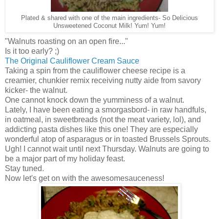
Plated & shared with one of the main ingredients- So Delicious
Unsweetened Coconut Milk! Yum! Yum!
"Walnuts roasting on an open fire..."
Is it too early? ;)
The Original Cauliflower Cream Sauce
Taking a spin from the cauliflower cheese recipe is a
creamier, chunkier remix receiving nutty aide from savory
kicker- the walnut.
One cannot knock down the yumminess of a walnut.
Lately, I have been eating a smorgasbord- in raw handfuls,
in oatmeal, in sweetbreads (not the meat variety, lol), and
addicting pasta dishes like this one! They are especially
wonderful atop of asparagus or in toasted Brussels Sprouts.
Ugh! I cannot wait until next Thursday. Walnuts are going to
be a major part of my holiday feast.
Stay tuned.
Now let's get on with the awesomesauceness!