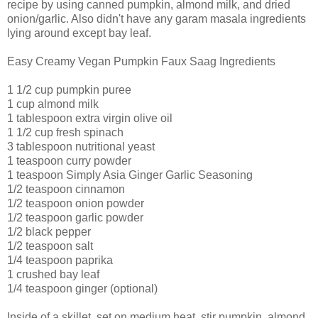
recipe by using canned pumpkin, almond milk, and dried
onion/garlic. Also didn't have any garam masala ingredients
lying around except bay leaf.
Easy Creamy Vegan Pumpkin Faux Saag Ingredients
1 1/2 cup pumpkin puree
1 cup almond milk
1 tablespoon extra virgin olive oil
1 1/2 cup fresh spinach
3 tablespoon nutritional yeast
1 teaspoon curry powder
1 teaspoon Simply Asia Ginger Garlic Seasoning
1/2 teaspoon cinnamon
1/2 teaspoon onion powder
1/2 teaspoon garlic powder
1/2 black pepper
1/2 teaspoon salt
1/4 teaspoon paprika
1 crushed bay leaf
1/4 teaspoon ginger (optional)
Inside of a skillet, set on medium heat, stir pumpkin, almond