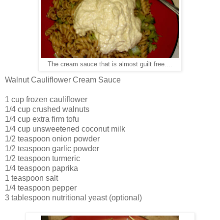
The cream sauce that is almost guilt free....
Walnut Cauliflower Cream Sauce
1 cup frozen cauliflower
1/4 cup crushed walnuts
1/4 cup extra firm tofu
1/4 cup unsweetened coconut milk
1/2 teaspoon onion powder
1/2 teaspoon garlic powder
1/2 teaspoon turmeric
1/4 teaspoon paprika
1 teaspoon salt
1/4 teaspoon pepper
3 tablespoon nutritional yeast (optional)