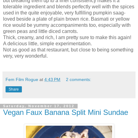
but breaking them up to a finer consistency makes it a
tolerable ingredient and blends perfectly well with the spices
used in the quite enjoyable, very fulfilling pumpkin saag-
loved beside a plate of plain brown rice. Basmati or yellow
rice would be yummy accompaniments too, especially with
green peas and little diced carrots.
Thick, creamy, and rich, I am pretty sure to make this again!
A delicious little, simple experimentation.
Not as good as that restaurant, but close to being something
very, very wonderful.
Fem Film Rogue
at
4:43 PM
2 comments:
Share
Saturday, November 17, 2012
Vegan Faux Banana Split Mini Sundae