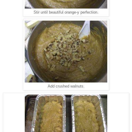
Stir until beautiful orange-y perfection.
Add crushed walnuts.