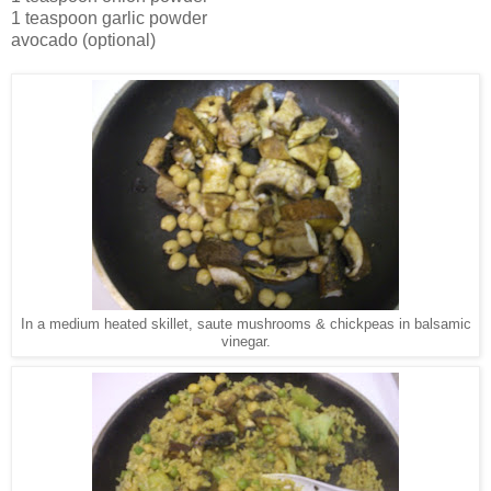
1 teaspoon garlic powder
avocado (optional)
In a medium heated skillet, saute mushrooms & chickpeas in balsamic
vinegar.