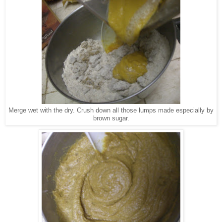
Merge wet with the dry. Crush down all those lumps made especially by
brown sugar.