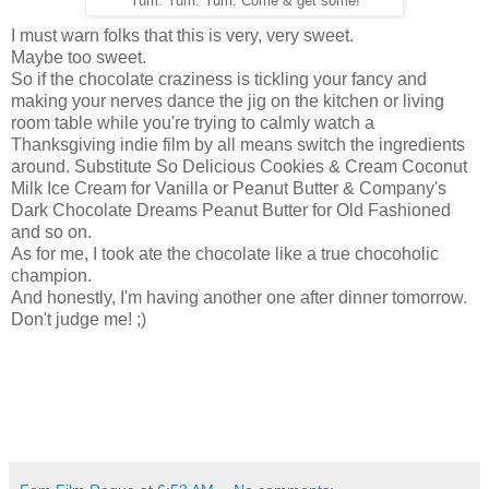
Yum. Yum. Yum. Come & get some!
I must warn folks that this is very, very sweet.
Maybe too sweet.
So if the chocolate craziness is tickling your fancy and
making your nerves dance the jig on the kitchen or living
room table while you're trying to calmly watch a
Thanksgiving indie film by all means switch the ingredients
around. Substitute So Delicious Cookies & Cream Coconut
Milk Ice Cream for Vanilla or Peanut Butter & Company's
Dark Chocolate Dreams Peanut Butter for Old Fashioned
and so on.
As for me, I took ate the chocolate like a true chocoholic
champion.
And honestly, I'm having another one after dinner tomorrow.
Don't judge me! ;)