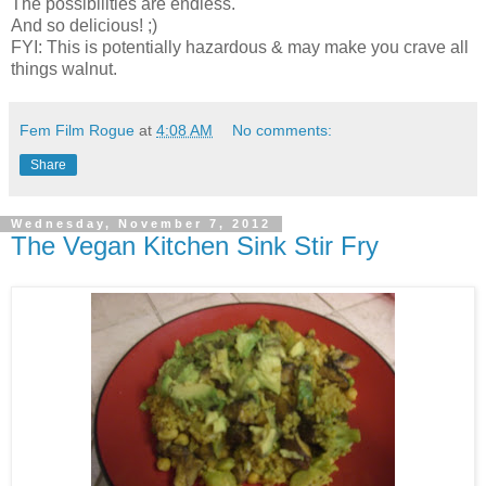
The possibilities are endless.
And so delicious! ;)
FYI: This is potentially hazardous & may make you crave all
things walnut.
Fem Film Rogue
at
4:08 AM
No comments:
Share
Wednesday, November 7, 2012
The Vegan Kitchen Sink Stir Fry