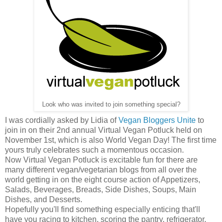
Look who was invited to join something special?
I was cordially asked by Lidia of
Vegan Bloggers Unite
to
join in on their 2nd annual Virtual Vegan Potluck held on
November 1st, which is also World Vegan Day! The first time
yours truly celebrates such a momentous occasion.
Now Virtual Vegan Potluck is excitable fun for there are
many different vegan/vegetarian blogs from all over the
world getting in on the eight course action of Appetizers,
Salads, Beverages, Breads, Side Dishes, Soups, Main
Dishes, and Desserts.
Hopefully you'll find something especially enticing that'll
have you racing to kitchen, scoring the pantry, refrigerator,