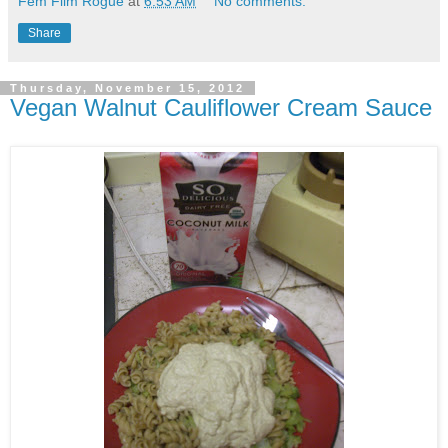
Fem Film Rogue
at
6:53 AM
No comments:
Share
Thursday, November 15, 2012
Vegan Walnut Cauliflower Cream Sauce