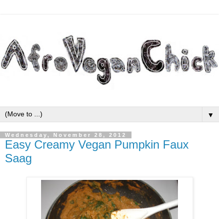
▼
Wednesday, November 28, 2012
Easy Creamy Vegan Pumpkin Faux
Saag