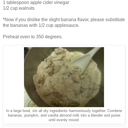
1 tablespoon apple cider vinegar
1/2 cup walnuts
*Now if you dislike the slight banana flavor, please substitute
the bananas with 1/2 cup applesauce.
Preheat oven to 350 degrees.
In a large bowl, stir all dry ingredients harmoniously together. Combine
bananas, pumpkin, and vanilla almond milk into a blender and puree
until evenly mixed.