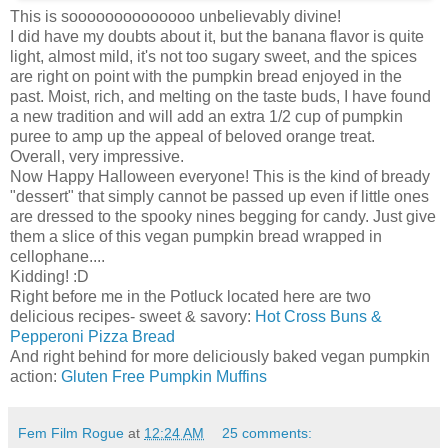
This is soooooooooooooo unbelievably divine!
I did have my doubts about it, but the banana flavor is quite
light, almost mild, it's not too sugary sweet, and the spices
are right on point with the pumpkin bread enjoyed in the
past. Moist, rich, and melting on the taste buds, I have found
a new tradition and will add an extra 1/2 cup of pumpkin
puree to amp up the appeal of beloved orange treat.
Overall, very impressive.
Now Happy Halloween everyone! This is the kind of bready
"dessert" that simply cannot be passed up even if little ones
are dressed to the spooky nines begging for candy. Just give
them a slice of this vegan pumpkin bread wrapped in
cellophane....
Kidding! :D
Right before me in the Potluck located here are two
delicious recipes- sweet & savory:
Hot Cross Buns &
Pepperoni Pizza Bread
And right behind for more deliciously baked vegan pumpkin
action:
Gluten Free Pumpkin Muffins
Fem Film Rogue
at
12:24 AM
25 comments: