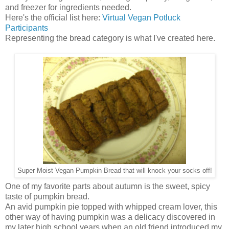
and freezer for ingredients needed.
Here's the official list here:
Virtual Vegan Potluck
Participants
Representing the bread category is what I've created here.
Super Moist Vegan Pumpkin Bread that will knock your socks off!
One of my favorite parts about autumn is the sweet, spicy
taste of pumpkin bread.
An avid pumpkin pie topped with whipped cream lover, this
other way of having pumpkin was a delicacy discovered in
my later high school years when an old friend introduced my