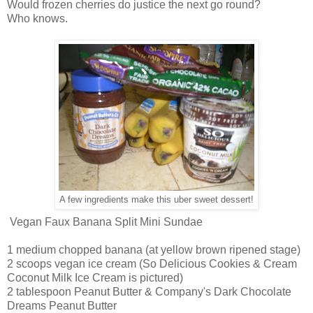
Would frozen cherries do justice the next go round?
Who knows.
A few ingredients make this uber sweet dessert!
Vegan Faux Banana Split Mini Sundae
1 medium chopped banana (at yellow brown ripened stage)
2 scoops vegan ice cream (So Delicious Cookies & Cream
Coconut Milk Ice Cream is pictured)
2 tablespoon Peanut Butter & Company's Dark Chocolate
Dreams Peanut Butter