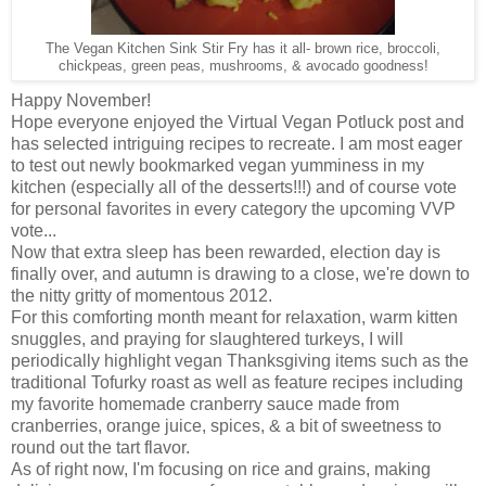
The Vegan Kitchen Sink Stir Fry has it all- brown rice, broccoli,
chickpeas, green peas, mushrooms, & avocado goodness!
Happy November!
Hope everyone enjoyed the Virtual Vegan Potluck post and
has selected intriguing recipes to recreate. I am most eager
to test out newly bookmarked vegan yumminess in my
kitchen (especially all of the desserts!!!) and of course vote
for personal favorites in every category the upcoming VVP
vote...
Now that extra sleep has been rewarded, election day is
finally over, and autumn is drawing to a close, we're down to
the nitty gritty of momentous 2012.
For this comforting month meant for relaxation, warm kitten
snuggles, and praying for slaughtered turkeys, I will
periodically highlight vegan Thanksgiving items such as the
traditional Tofurky roast as well as feature recipes including
my favorite homemade cranberry sauce made from
cranberries, orange juice, spices, & a bit of sweetness to
round out the tart flavor.
As of right now, I'm focusing on rice and grains, making