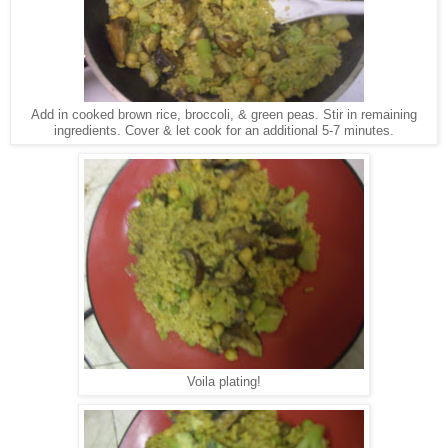
Add in cooked brown rice, broccoli, & green peas. Stir in remaining
ingredients. Cover & let cook for an additional 5-7 minutes.
Voila plating!