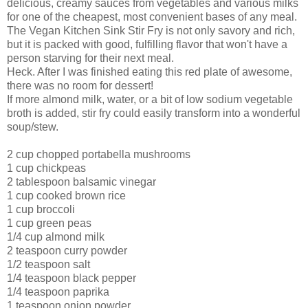
delicious, creamy sauces from vegetables and various milks
for one of the cheapest, most convenient bases of any meal.
The Vegan Kitchen Sink Stir Fry is not only savory and rich,
but it is packed with good, fulfilling flavor that won't have a
person starving for their next meal.
Heck. After I was finished eating this red plate of awesome,
there was no room for dessert!
If more almond milk, water, or a bit of low sodium vegetable
broth is added, stir fry could easily transform into a wonderful
soup/stew.
2 cup chopped portabella mushrooms
1 cup chickpeas
2 tablespoon balsamic vinegar
1 cup cooked brown rice
1 cup broccoli
1 cup green peas
1/4 cup almond milk
2 teaspoon curry powder
1/2 teaspoon salt
1/4 teaspoon black pepper
1/4 teaspoon paprika
1 teaspoon onion powder