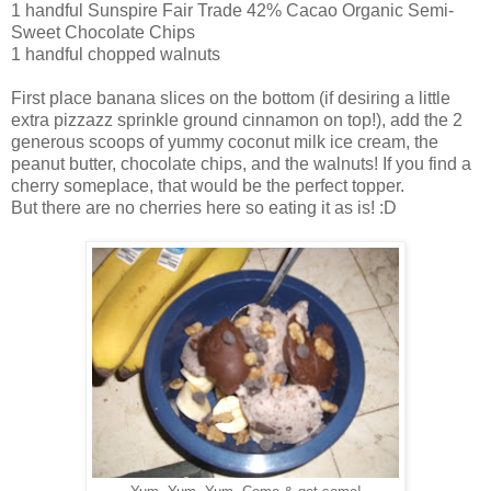
1 handful Sunspire Fair Trade 42% Cacao Organic Semi-
Sweet Chocolate Chips
1 handful chopped walnuts
First place banana slices on the bottom (if desiring a little
extra pizzazz sprinkle ground cinnamon on top!), add the 2
generous scoops of yummy coconut milk ice cream, the
peanut butter, chocolate chips, and the walnuts! If you find a
cherry someplace, that would be the perfect topper.
But there are no cherries here so eating it as is! :D