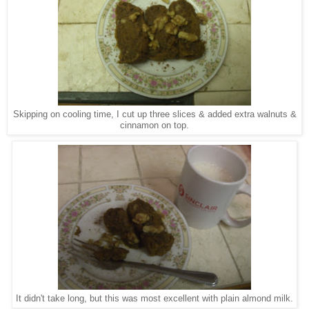
Skipping on cooling time, I cut up three slices & added extra walnuts &
cinnamon on top.
It didn't take long, but this was most excellent with plain almond milk.